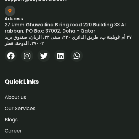
Address
27 Umm Ghuwailina B ring road 220 Building 33 Al
rabban, PO Box: 37002, Doha - Qatar
٢٧ أم غويلينة ب، طريق الدائري ٢٢٠، مبنى ٣٣، الربان، صندوق بريد
٣٧٠٠٢، الدوحة، قطر
Quick Links
About us
Our Services
Blogs
Career