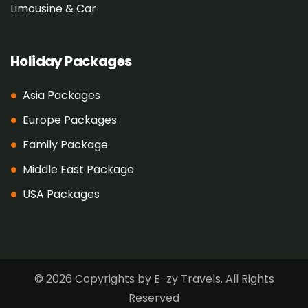
Limousine & Car
Holiday Packages
Asia Packages
Europe Packages
Family Package
Middle East Package
USA Packages
© 2026 Copyrights by E-zy Travels. All Rights
Reserved