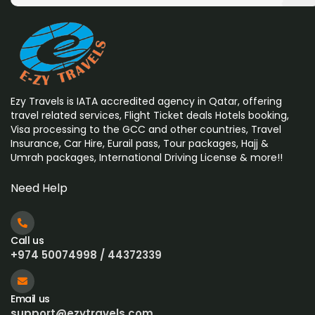
Ezy Travels is IATA accredited agency in Qatar, offering
travel related services, Flight Ticket deals Hotels booking,
Visa processing to the GCC and other countries, Travel
Insurance, Car Hire, Eurail pass, Tour packages, Hajj &
Umrah
packages, International Driving License & more!!
Need Help
Call us
+974 50074998 / 44372339
Email us
support@ezytravels.com