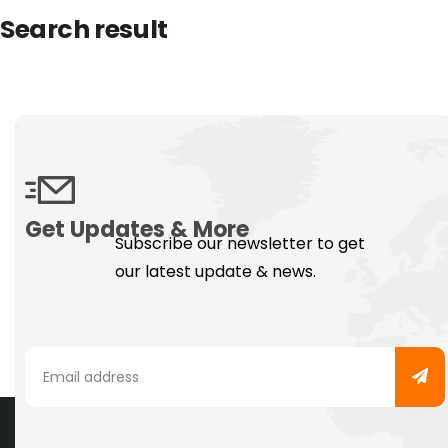
Search result
Get Updates & More
Subscribe our newsletter to get
our latest update & news.