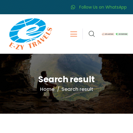
Follow Us on WhatsApp
Search result
Home
Search result