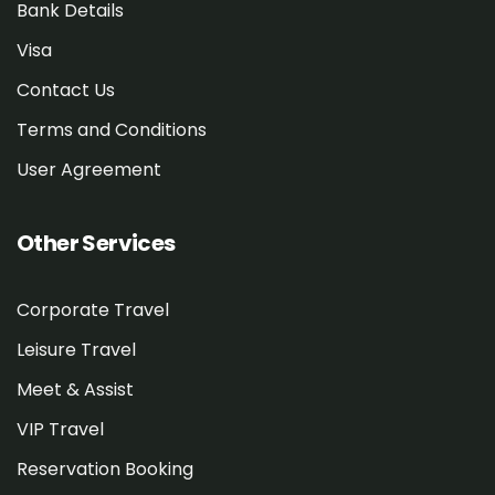
Bank Details
Visa
Contact Us
Terms and Conditions
User Agreement
Other Services
Corporate Travel
Leisure Travel
Meet & Assist
VIP Travel
Reservation Booking