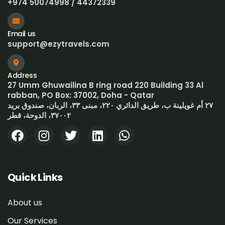
+974 50074998 / 44372339
Email us
support@ezytravels.com
Address
27 Umm Ghuwailina B ring road 220 Building 33 Al
rabban, PO Box: 37002, Doha - Qatar
٢٧ أم غويلينة ب، طريق الدائري ٢٢٠، مبنى ٣٣، الربان، صندوق بريد
٣٧٠٠٢، الدوحة، قطر
Quick Links
About us
Our Services