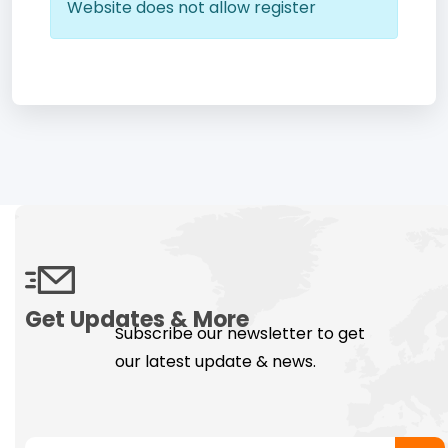
Website does not allow register
Get Updates & More
Subscribe our newsletter to get
our latest update & news.