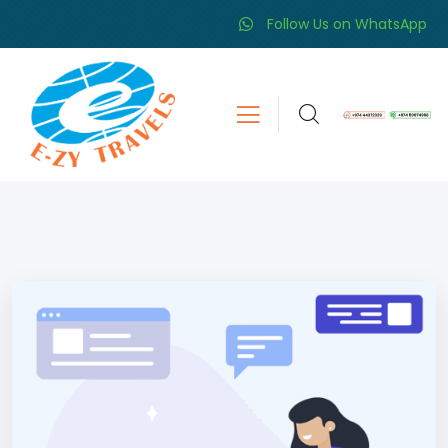
Follow Us on WhatsApp