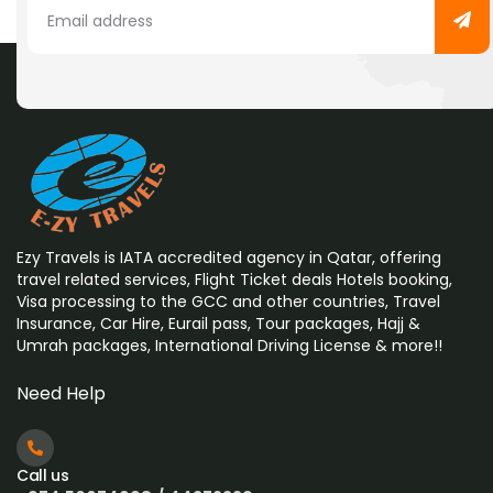
Ezy Travels is IATA accredited agency in Qatar, offering
travel related services, Flight Ticket deals Hotels booking,
Visa processing to the GCC and other countries, Travel
Insurance, Car Hire, Eurail pass, Tour packages, Hajj &
Umrah
packages, International Driving License & more!!
Need Help
Call us