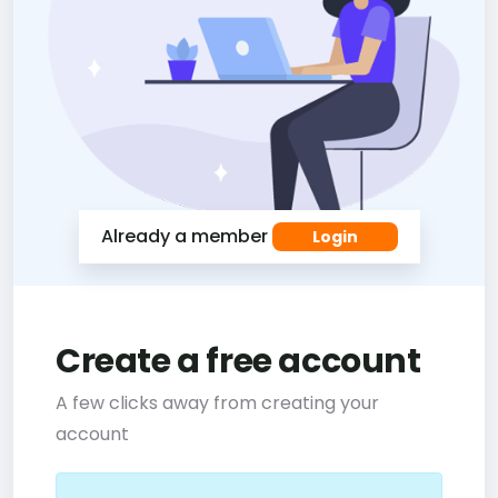
Already a member
Login
Create a free account
A few clicks away from creating your
account