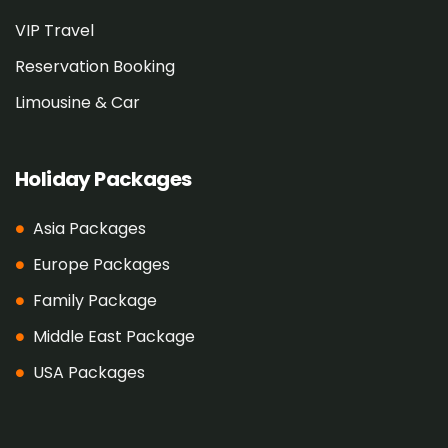
VIP Travel
Reservation Booking
Limousine & Car
Holiday Packages
Asia Packages
Europe Packages
Family Package
Middle East Package
USA Packages