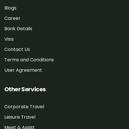
Blogs
Career
Bank Details
Visa
Contact Us
Terms and Conditions
User Agreement
Other Services
Corporate Travel
Leisure Travel
Meet & Assist