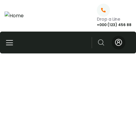
Drop a Line
+000 (123) 456 88