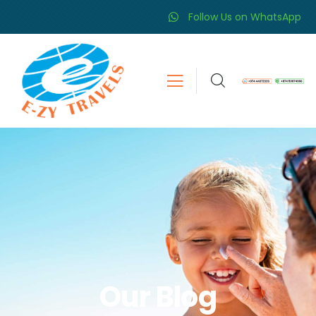
Follow Us on WhatsApp
Our Blog