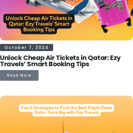
October 7, 2024
Unlock Cheap Air Tickets in Qatar: Ezy
Travels’ Smart Booking Tips
Read More