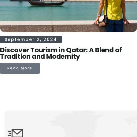
September 2, 2024
Discover Tourism in Qatar: A Blend of
Tradition and Modernity
Read More