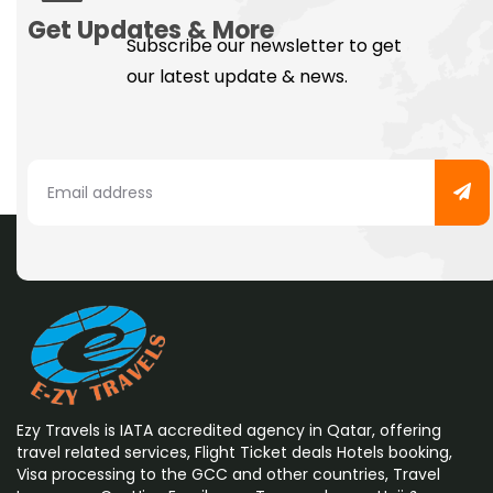
Get Updates & More
Subscribe our newsletter to get
our latest update & news.
Ezy Travels is IATA accredited agency in Qatar, offering
travel related services, Flight Ticket deals Hotels booking,
Visa processing to the GCC and other countries, Travel