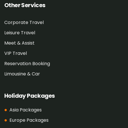
Other Services
Corporate Travel
Leisure Travel
Meet & Assist
VIP Travel
Reservation Booking
Limousine & Car
Holiday Packages
Asia Packages
Europe Packages