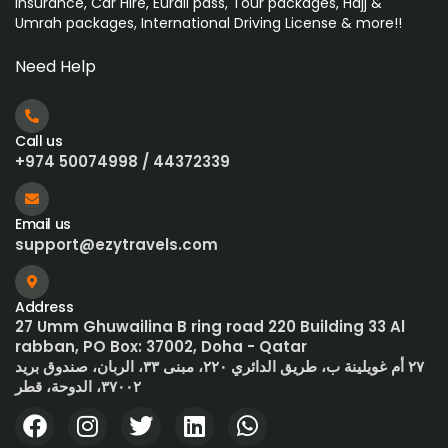
Insurance, Car Hire, Eurail pass, Tour packages, Hajj &
Umrah
packages, International Driving License & more!!
Need Help
Call us
+974 50074998 / 44372339
Email us
support@ezytravels.com
Address
27 Umm Ghuwailina B ring road 220 Building 33 Al
rabban, PO Box: 37002, Doha - Qatar
٢٧ أم غويلينة ب، طريق الدائري ٢٢٠، مبنى ٣٣، الربان، صندوق بريد
٣٧٠٠٢، الدوحة، قطر