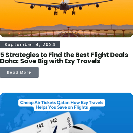
September 4, 2024
5 Strategies to Find the Best Flight Deals
Doha: Save Big with Ezy Travels
Read More