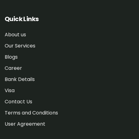
Quick Links
About us
Our Services
Blogs
Career
Bank Details
Visa
Contact Us
Terms and Conditions
User Agreement