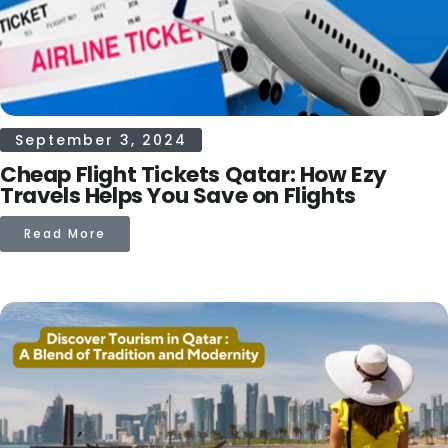
September 3, 2024
Cheap Flight Tickets Qatar: How Ezy
Travels Helps You Save on Flights
Read More