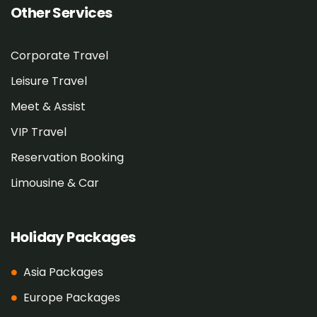
Other Services
Corporate Travel
Leisure Travel
Meet & Assist
VIP Travel
Reservation Booking
Limousine & Car
Holiday Packages
Asia Packages
Europe Packages