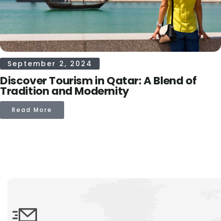
September 2, 2024
Discover Tourism in Qatar: A Blend of
Tradition and Modernity
Read More