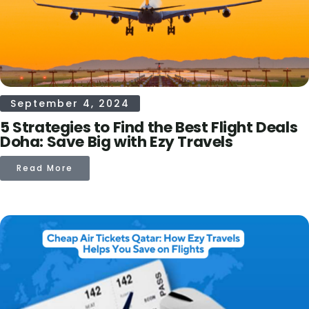
September 4, 2024
5 Strategies to Find the Best Flight Deals
Doha: Save Big with Ezy Travels
Read More