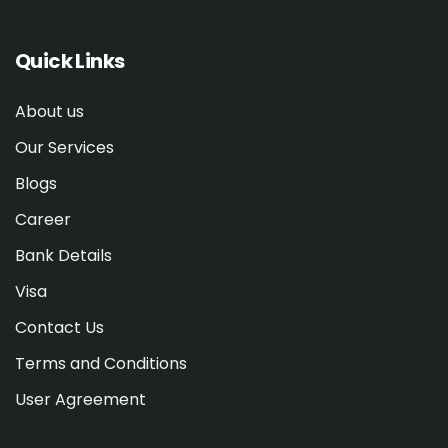
Quick Links
About us
Our Services
Blogs
Career
Bank Details
Visa
Contact Us
Terms and Conditions
User Agreement