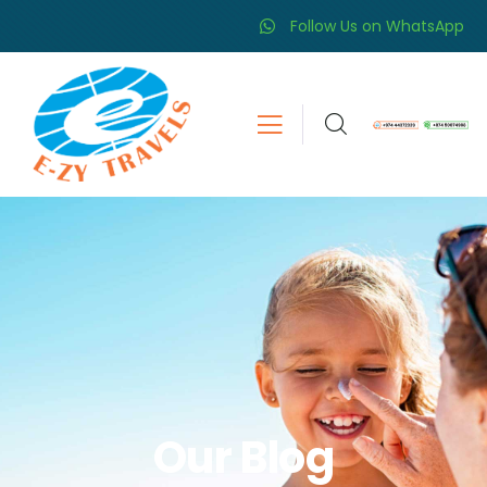
Follow Us on WhatsApp
Our Blog