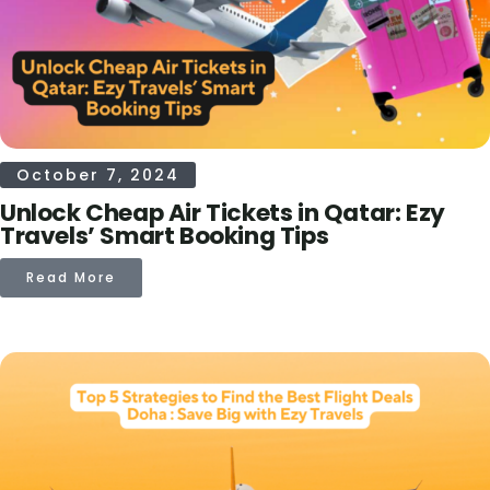
October 7, 2024
Unlock Cheap Air Tickets in Qatar: Ezy
Travels’ Smart Booking Tips
Read More