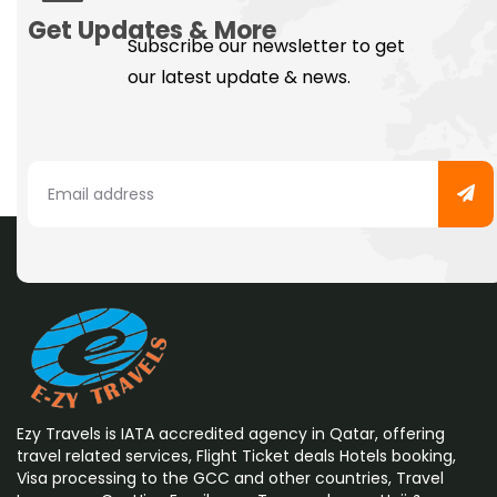
Get Updates & More
Subscribe our newsletter to get
our latest update & news.
Ezy Travels is IATA accredited agency in Qatar, offering
travel related services, Flight Ticket deals Hotels booking,
Visa processing to the GCC and other countries, Travel