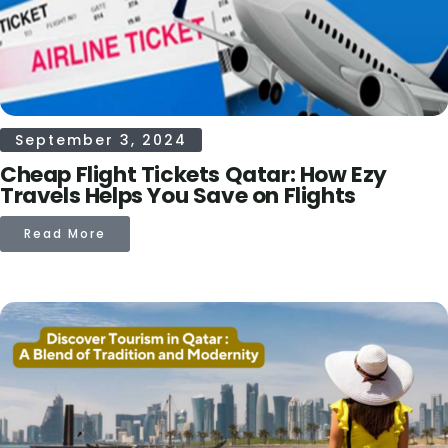
September 3, 2024
Cheap Flight Tickets Qatar: How Ezy
Travels Helps You Save on Flights
Read More