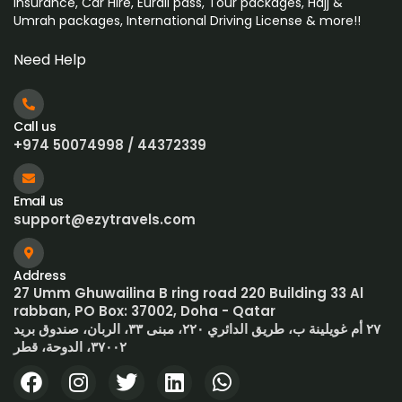
Insurance, Car Hire, Eurail pass, Tour packages, Hajj &
Umrah
packages, International Driving License & more!!
Need Help
Call us
+974 50074998 / 44372339
Email us
support@ezytravels.com
Address
27 Umm Ghuwailina B ring road 220 Building 33 Al
rabban, PO Box: 37002, Doha - Qatar
٢٧ أم غويلينة ب، طريق الدائري ٢٢٠، مبنى ٣٣، الربان، صندوق بريد
٣٧٠٠٢، الدوحة، قطر